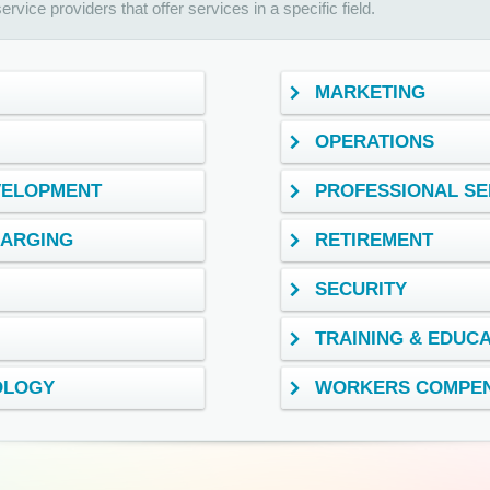
rvice providers that offer services in a specific field.
MARKETING
OPERATIONS
VELOPMENT
PROFESSIONAL SE
HARGING
RETIREMENT
SECURITY
TRAINING & EDUC
OLOGY
WORKERS COMPEN