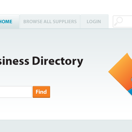
iness Directory