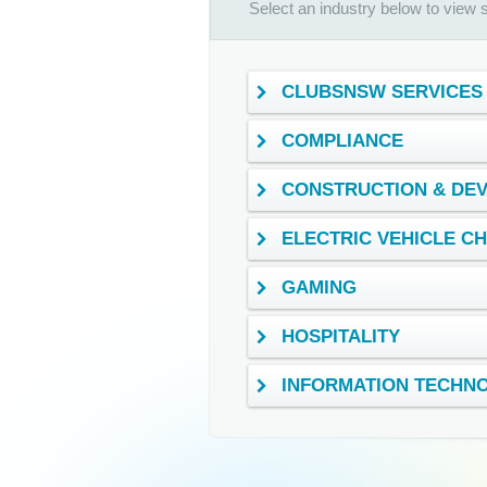
Select an industry below to view se
CLUBSNSW SERVICES
COMPLIANCE
CONSTRUCTION & DE
ELECTRIC VEHICLE C
GAMING
HOSPITALITY
INFORMATION TECHN