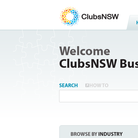
Welcome
ClubsNSW Bus
SEARCH
HOW TO
BROWSE BY
INDUSTRY