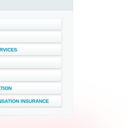
RVICES
ATION
SATION INSURANCE